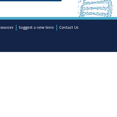
esources
Suggest a new term
Contact Us