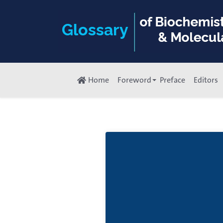
Home
Foreword
Preface
Editors