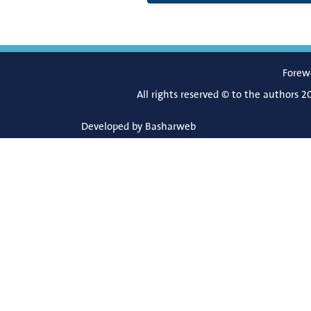
Forew
All rights reserved © to the authors 2
Developed by
Basharweb