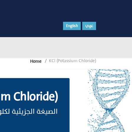
English
عربي
KCl (Potassium Chloride)
Home
um Chloride)
 لكلوريد البوتاسيوم