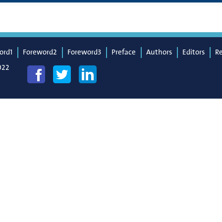
ord1
Foreword2
Foreword3
Preface
Authors
Editors
R
022