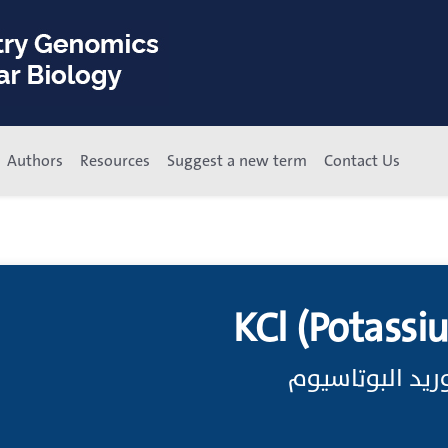
Authors
Resources
Suggest a new term
Contact Us
KCl (Potassi
الصيغة الجزيئية