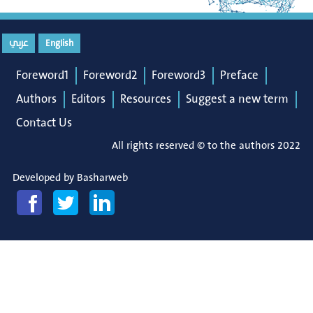
عربي
English
Foreword1
Foreword2
Foreword3
Preface
Authors
Editors
Resources
Suggest a new term
Contact Us
All rights reserved © to the authors 2022
Developed by
Basharweb