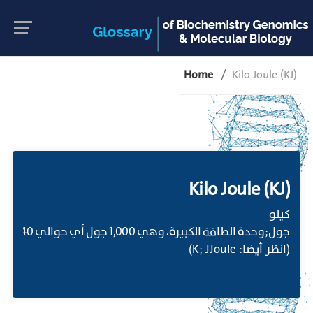
Home
Kilo Joule (KJ)
Kilo Joule (KJ)
كيلو
 (كالوري).;
(انظر أيضا: K; JJoule)