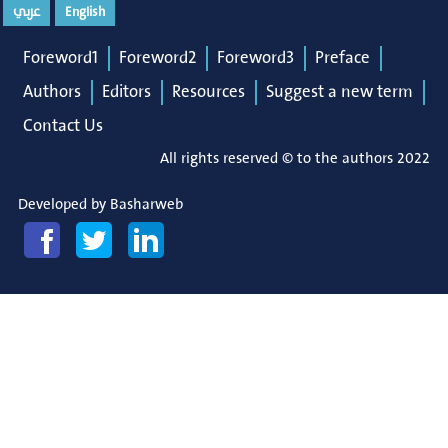
عربي
English
Foreword1
Foreword2
Foreword3
Preface
Authors
Editors
Resources
Suggest a new term
Contact Us
All rights reserved © to the authors 2022
Developed by
Basharweb