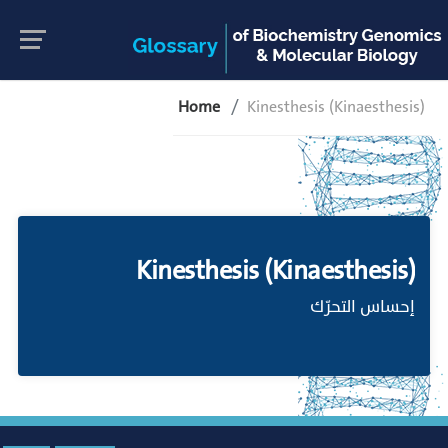
Home
Kinesthesis (Kinaesthesis)
Kinesthesis (Kinaesthesis)
إحساس التحرّك