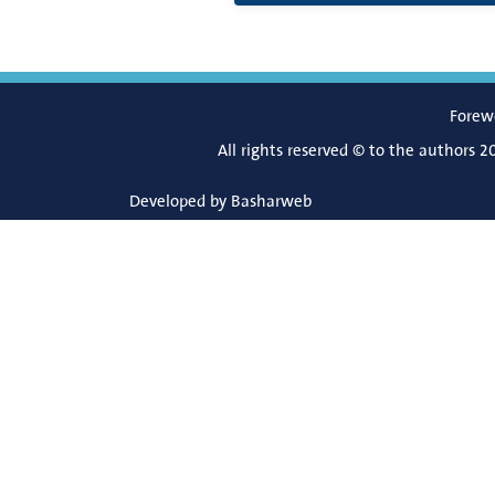
Forew
All rights reserved © to the authors 2
Developed by
Basharweb