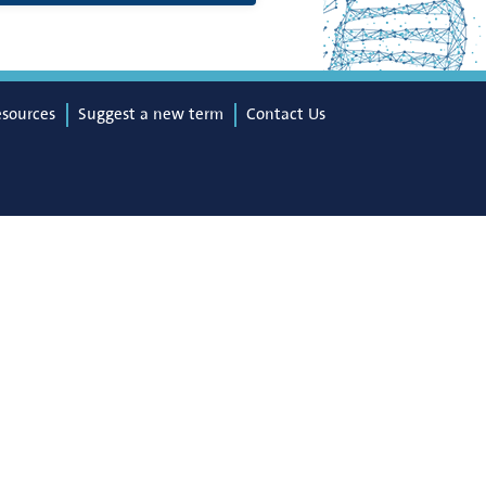
esources
Suggest a new term
Contact Us