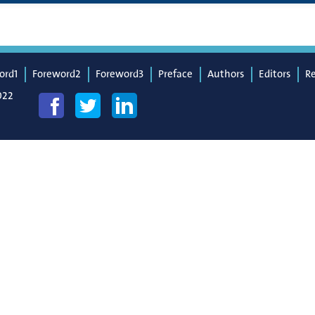
ord1
Foreword2
Foreword3
Preface
Authors
Editors
R
022