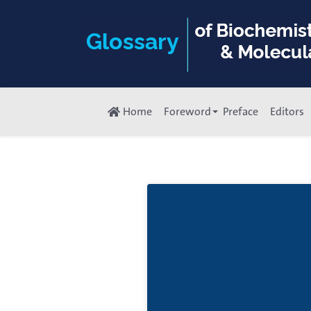
Home
Foreword
Preface
Editors