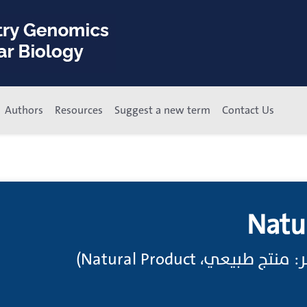
Authors
Resources
Suggest a new term
Contact Us
Natu
منتجات طبيعية (انظر: م