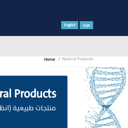
English
عربي
Natural Products
Home
ral Products
نتج طبيعي، Natural Product)