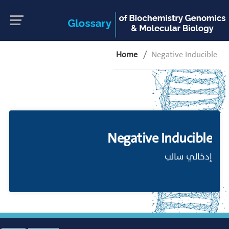
Home
Negative Inducible
Negative Inducible
إدخالي سالب