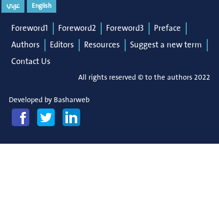
عربي
English
Foreword1
Foreword2
Foreword3
Preface
Authors
Editors
Resources
Suggest a new term
Contact Us
All rights reserved © to the authors 2022
Developed by
Basharweb