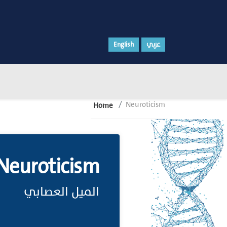
English
عربي
Neuroticism
Home
Neuroticism
الميل العصابي