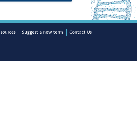
esources
Suggest a new term
Contact Us