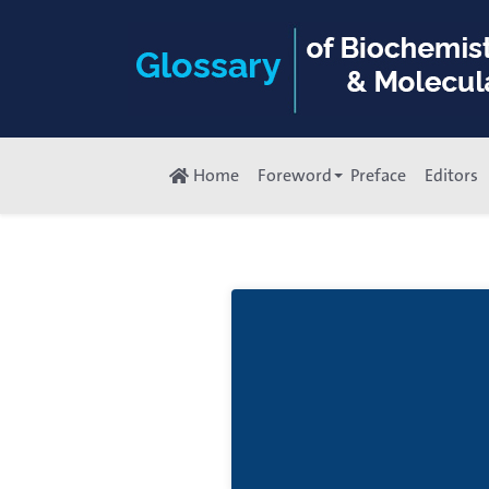
Home
Foreword
Preface
Editors