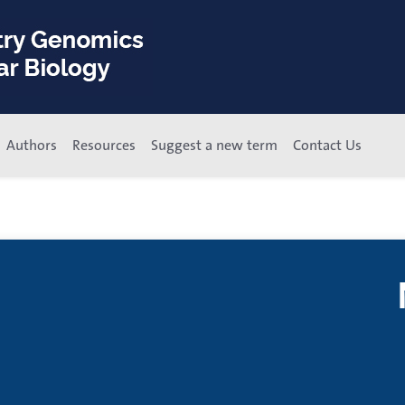
Authors
Resources
Suggest a new term
Contact Us