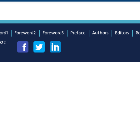
ord1
Foreword2
Foreword3
Preface
Authors
Editors
R
022