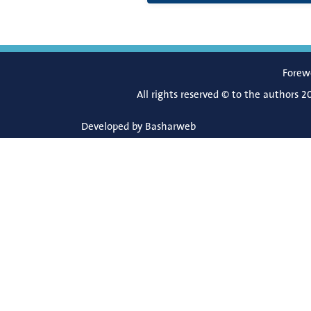
Forew
All rights reserved © to the authors 2
Developed by
Basharweb