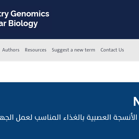
Authors
Resources
Suggest a new term
Contact Us
N
صَبِيَّة;تغذية الأنسجة العصبية بالغذاء المناسب