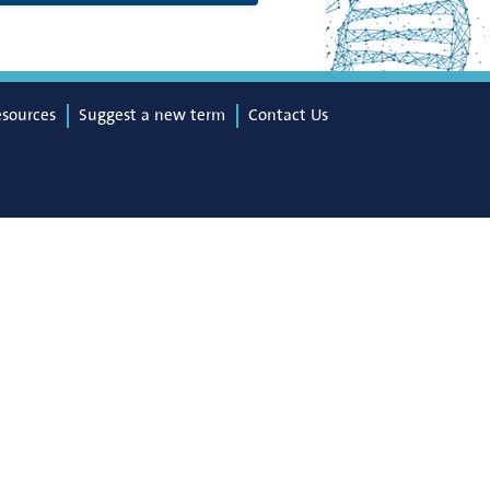
esources
Suggest a new term
Contact Us