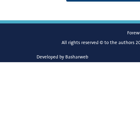
Forew
All rights reserved © to the authors 2
Developed by
Basharweb