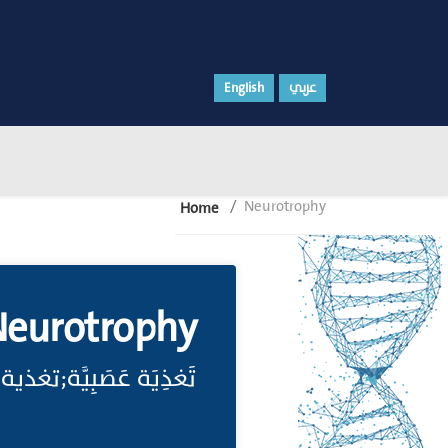
English
عربي
Neurotrophy
Home
eurotrophy
 لعمل الجهاز العصبي.