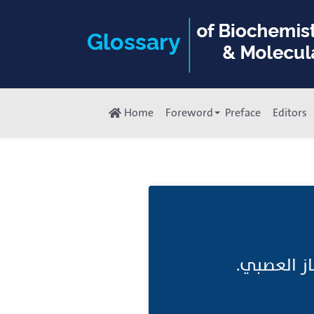
Home
Foreword
Preface
Editors
تَغذِيَة عَ