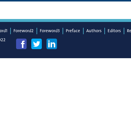
ord1
Foreword2
Foreword3
Preface
Authors
Editors
R
022