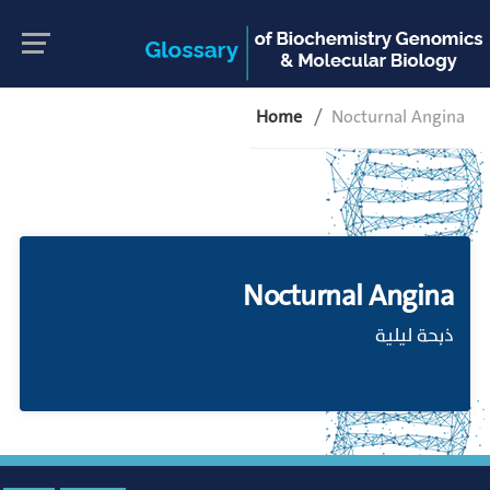
Home
Nocturnal Angina
Nocturnal Angina
ذبحة ليلية