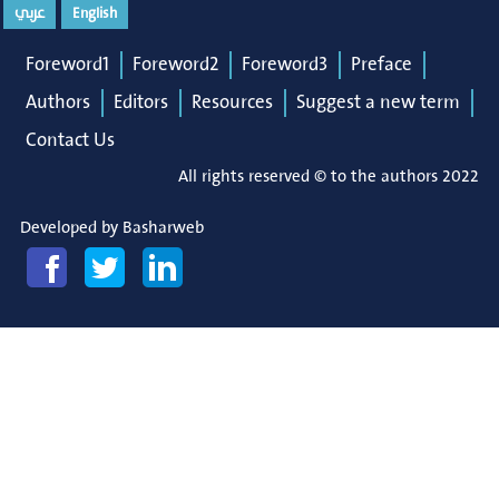
عربي
English
Foreword1
Foreword2
Foreword3
Preface
Authors
Editors
Resources
Suggest a new term
Contact Us
All rights reserved © to the authors 2022
Developed by
Basharweb