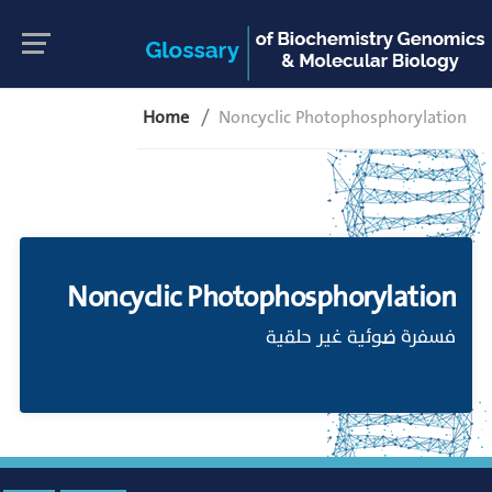
Home
Noncyclic Photophosphorylation
Noncyclic Photophosphorylation
فسفرة ضوئية غير حلقية