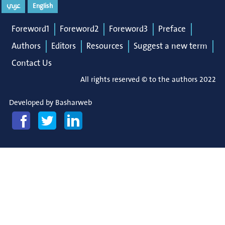
عربي
English
Foreword1
Foreword2
Foreword3
Preface
Authors
Editors
Resources
Suggest a new term
Contact Us
All rights reserved © to the authors 2022
Developed by
Basharweb