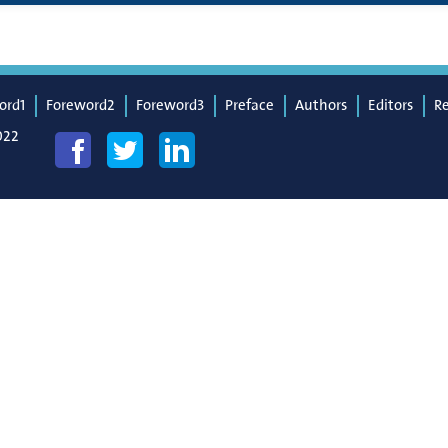
ord1
Foreword2
Foreword3
Preface
Authors
Editors
R
022