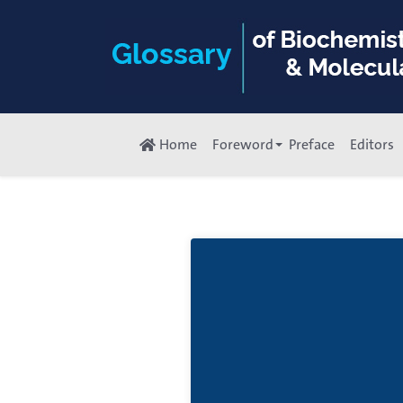
Home
Foreword
Preface
Editors