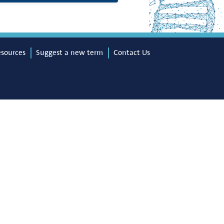
esources
Suggest a new term
Contact Us