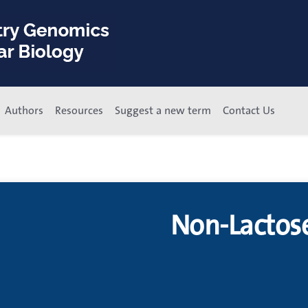
Authors
Resources
Suggest a new term
Contact Us
Non-Lactos