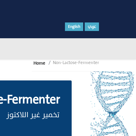
English
عربي
Non-Lactose-Fermenter
Home
e-Fermenter
تخمير غير اللاكتوز