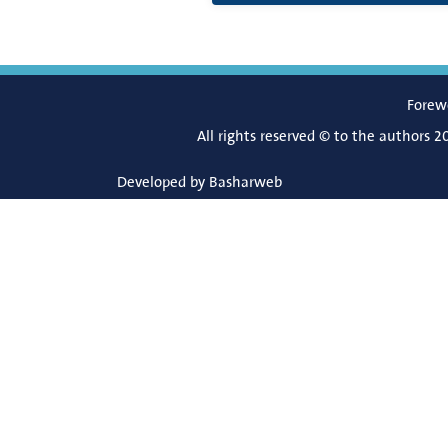
Forew
All rights reserved © to the authors 2
Developed by
Basharweb