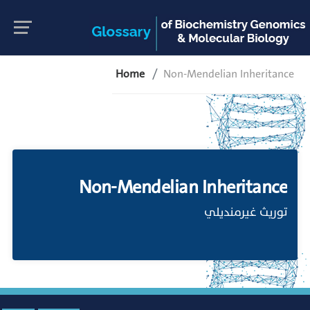
Home
Non-Mendelian Inheritance
Non-Mendelian Inheritance
توريث غيرمنديلي