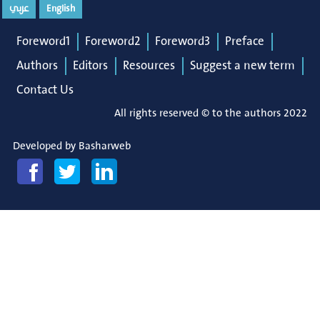
عربي
English
Foreword1
Foreword2
Foreword3
Preface
Authors
Editors
Resources
Suggest a new term
Contact Us
All rights reserved © to the authors 2022
Developed by
Basharweb