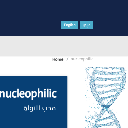
English
عربي
nucleophilic
Home
nucleophilic
محب للنواة