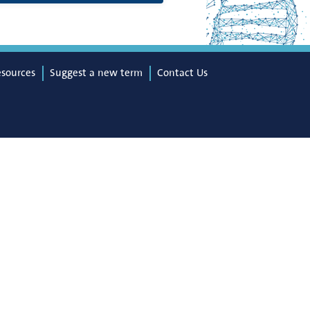
esources
Suggest a new term
Contact Us