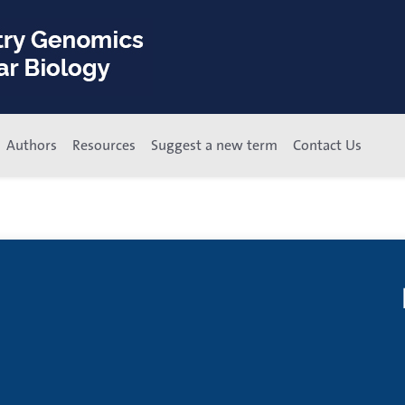
Authors
Resources
Suggest a new term
Contact Us