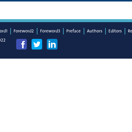
ord1
Foreword2
Foreword3
Preface
Authors
Editors
R
022