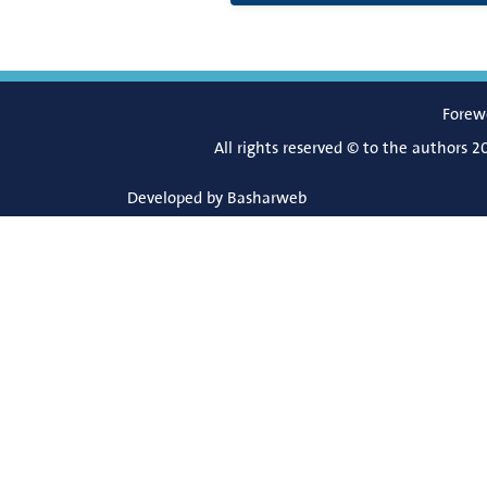
Forew
All rights reserved © to the authors 2
Developed by
Basharweb