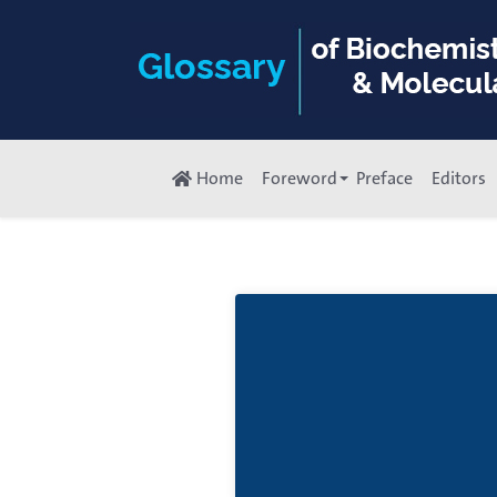
Home
Foreword
Preface
Editors