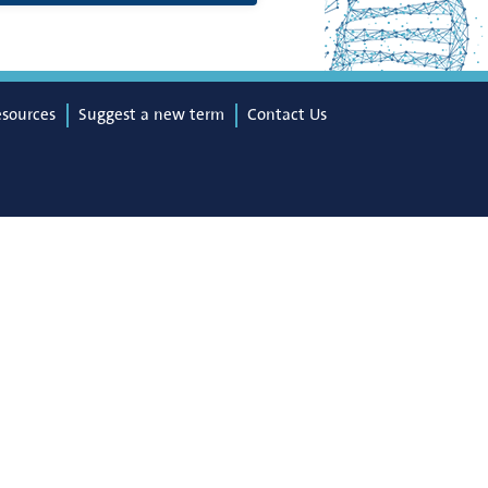
esources
Suggest a new term
Contact Us