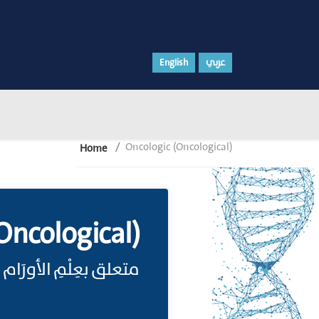
English
عربي
Oncologic (Oncological)
Home
Oncological)
متعلق بعِلْمِ الأورَام