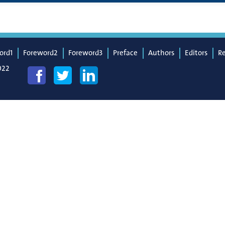
ord1
Foreword2
Foreword3
Preface
Authors
Editors
R
022