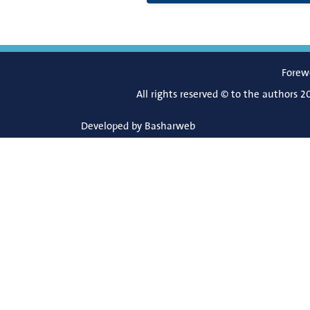
Forew
All rights reserved © to the authors 2
Developed by
Basharweb