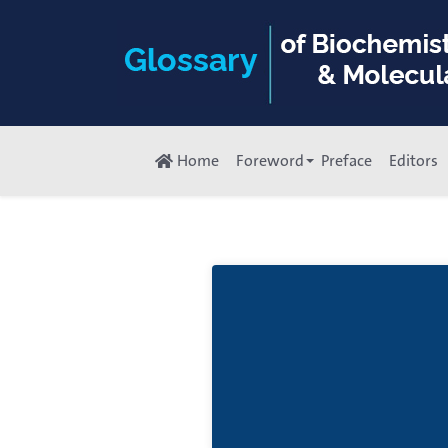
Home
Foreword
Preface
Editors