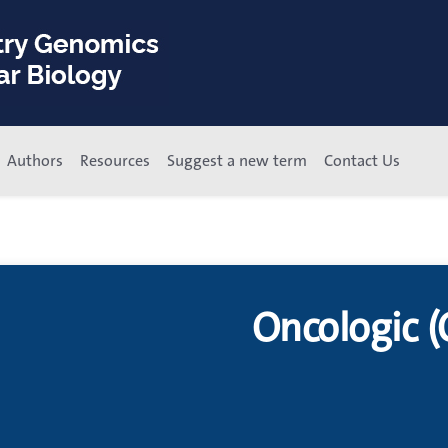
Authors
Resources
Suggest a new term
Contact Us
Oncologic (