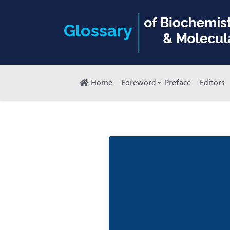
Home
Foreword
Preface
Editors