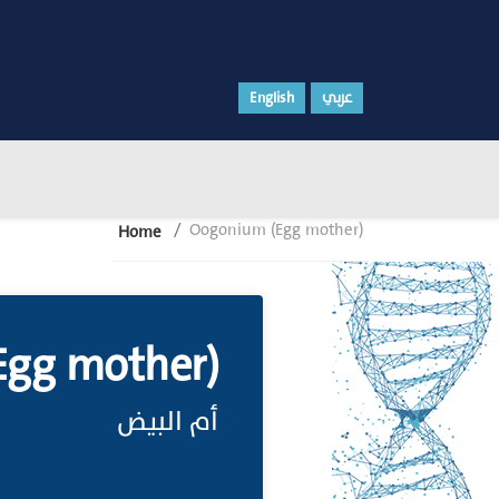
English
عربي
Oogonium (Egg mother)
Home
Egg mother)
أم البيض