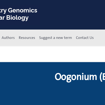
Authors
Resources
Suggest a new term
Contact Us
Oogonium (