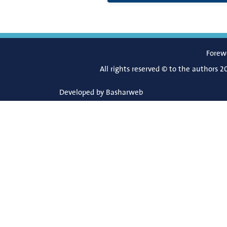
Forew
All rights reserved © to the authors 2
Developed by
Basharweb