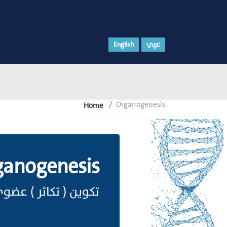
English
عربي
Organogenesis
Home
ganogenesis
كوين ( تكاثر ) عضوي