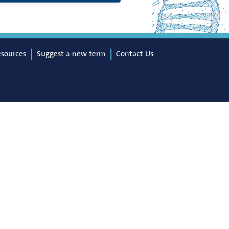
esources
Suggest a new term
Contact Us