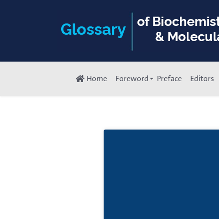
Home
Foreword
Preface
Editors