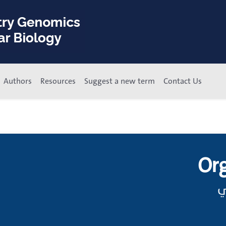
Authors
Resources
Suggest a new term
Contact Us
Or
ت