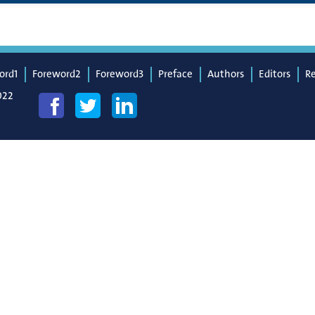
ord1
Foreword2
Foreword3
Preface
Authors
Editors
R
022