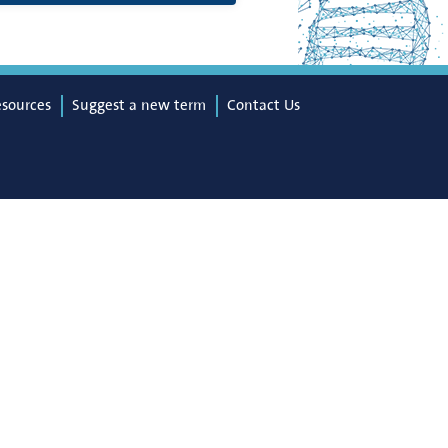
esources
Suggest a new term
Contact Us