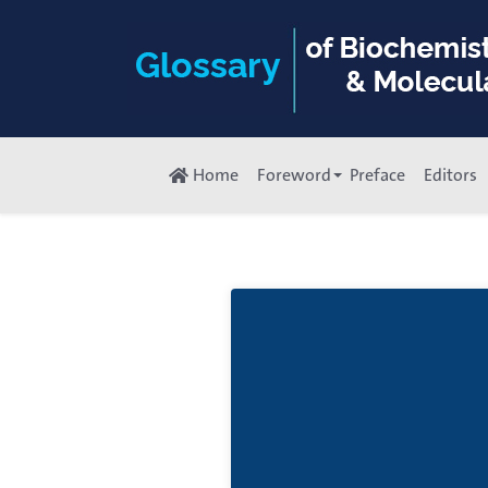
Home
Foreword
Preface
Editors