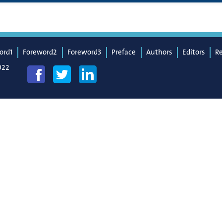
ord1
Foreword2
Foreword3
Preface
Authors
Editors
R
022