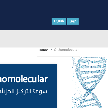
English
عربي
Orthomolecular
Home
homolecular
ويّ التركيز الجزيئي