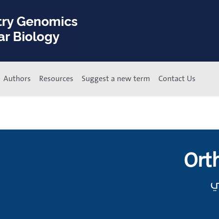
Authors
Resources
Suggest a new term
Contact Us
Ort
س