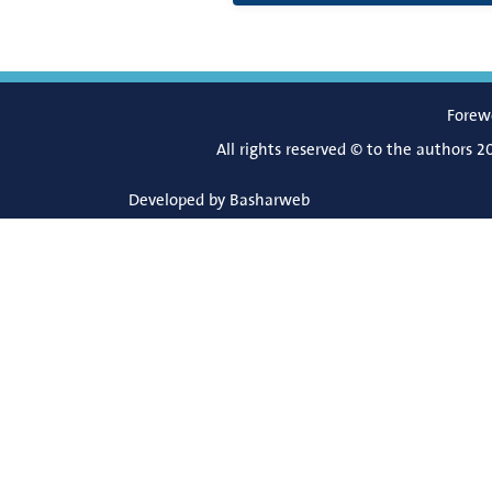
Forew
All rights reserved © to the authors 2
Developed by
Basharweb