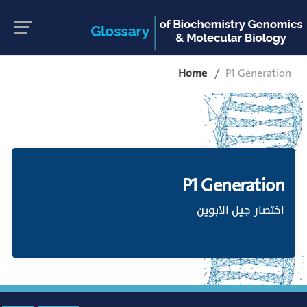
Home
P1 Generation
P1 Generation
اختصار جيل الابوين