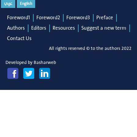
عربي
English
Foreword1
Foreword2
Foreword3
Preface
Authors
Editors
Resources
Suggest a new term
Contact Us
All rights reserved © to the authors 2022
Developed by
Basharweb