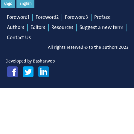
عربي
English
Foreword1
Foreword2
Foreword3
Preface
Authors
Editors
Resources
Suggest a new term
Contact Us
All rights reserved © to the authors 2022
Developed by
Basharweb