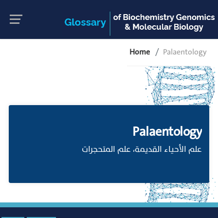
Home
Palaentology
Palaentology
علم الأحياء القديمة، علم المتحجرات