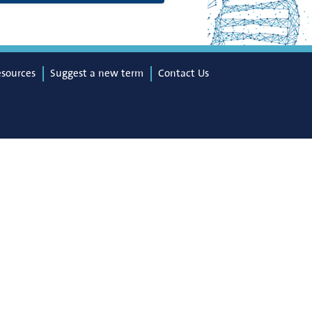
esources
Suggest a new term
Contact Us