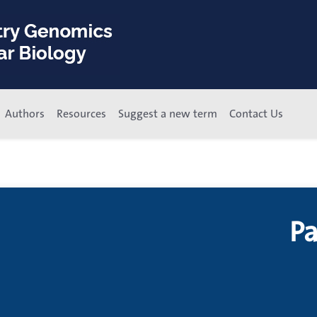
Authors
Resources
Suggest a new term
Contact Us
P