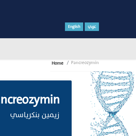
English
عربي
Pancreozymin
Home
ancreozymin
زيمين بنكرياسي