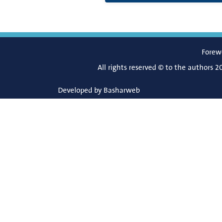
Forew
All rights reserved © to the authors 2
Developed by
Basharweb