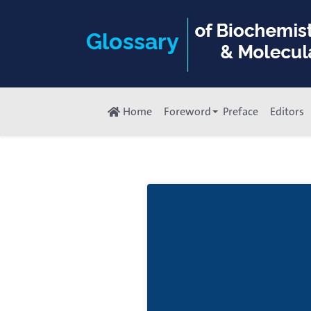
Home
Foreword
Preface
Editors