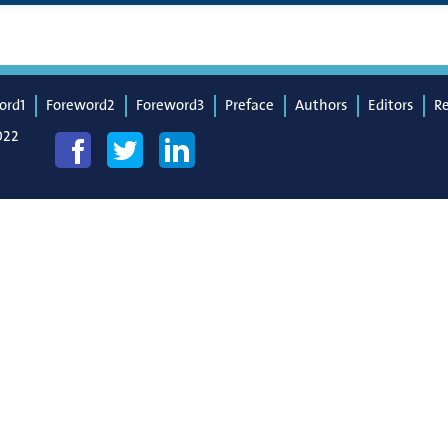
ord1
Foreword2
Foreword3
Preface
Authors
Editors
R
022