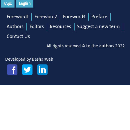
عربي
English
Foreword1
Foreword2
Foreword3
Preface
Authors
Editors
Resources
Suggest a new term
Contact Us
All rights reserved © to the authors 2022
Developed by
Basharweb