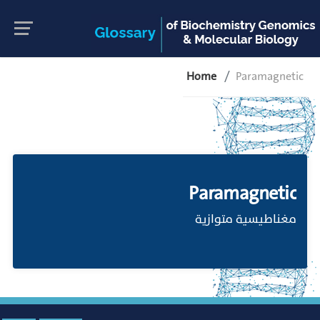
Home
Paramagnetic
Paramagnetic
مغناطيسية متوازية