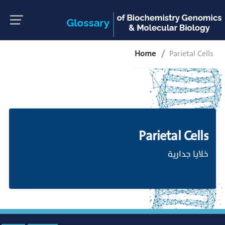
Home
Parietal Cells
Parietal Cells
خلايا جدارية