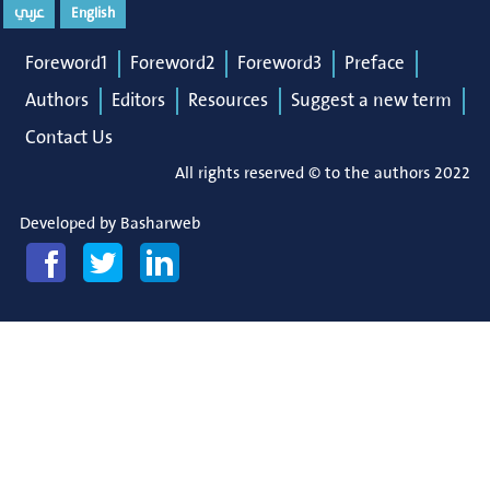
عربي
English
Foreword1
Foreword2
Foreword3
Preface
Authors
Editors
Resources
Suggest a new term
Contact Us
All rights reserved © to the authors 2022
Developed by
Basharweb