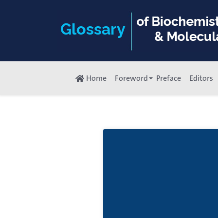
Home
Foreword
Preface
Editors