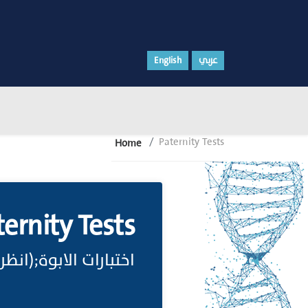
English
عربي
Paternity Tests
Home
ternity Tests
خْتِبارُ الأَبُوِّة Paternity Test)