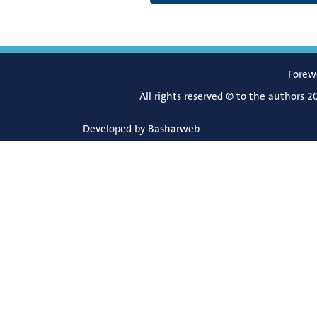
Forew
All rights reserved © to the authors 2
Developed by
Basharweb