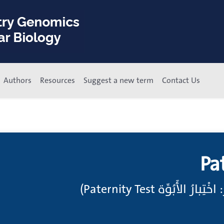
Authors
Resources
Suggest a new term
Contact Us
Pa
اختبارات الابوة;(انظر: ا