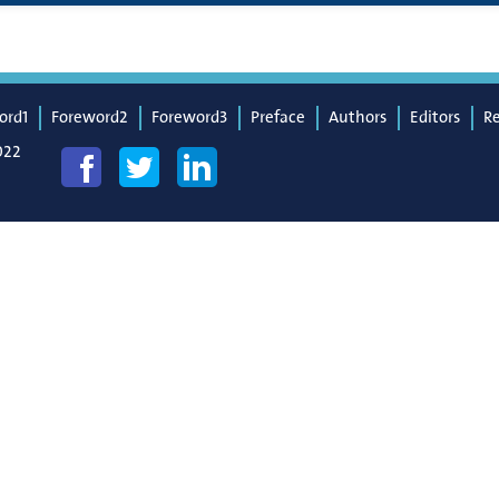
ord1
Foreword2
Foreword3
Preface
Authors
Editors
R
022