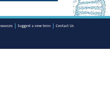
esources
Suggest a new term
Contact Us