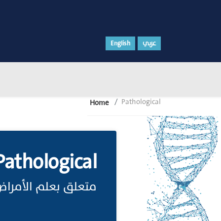
English
عربي
Pathological
Home
Pathological
تعلق بعلم الأمراض