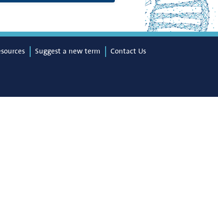
esources
Suggest a new term
Contact Us