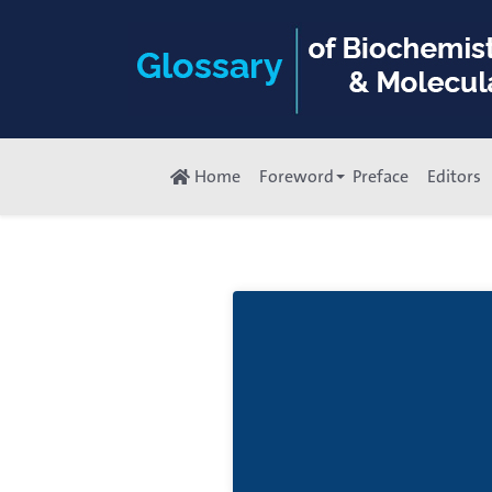
Home
Foreword
Preface
Editors