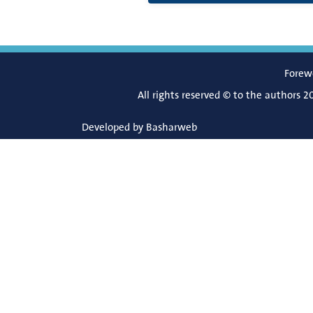
Forew
All rights reserved © to the authors 2
Developed by
Basharweb