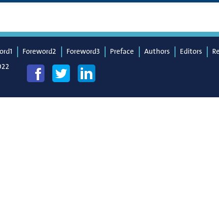
ord1
Foreword2
Foreword3
Preface
Authors
Editors
R
022