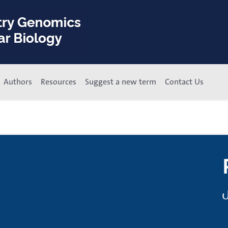
Authors
Resources
Suggest a new term
Contact Us
م