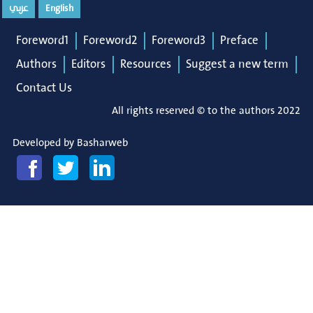
عربي
English
Foreword1
Foreword2
Foreword3
Preface
Authors
Editors
Resources
Suggest a new term
Contact Us
All rights reserved © to the authors 2022
Developed by
Basharweb