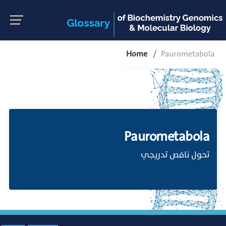
Home
Paurometabola
Paurometabola
تحول ناقص تدريجي