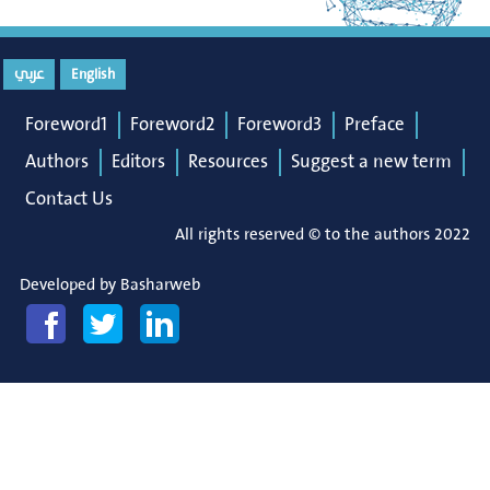
عربي
English
Foreword1
Foreword2
Foreword3
Preface
Authors
Editors
Resources
Suggest a new term
Contact Us
All rights reserved © to the authors 2022
Developed by
Basharweb