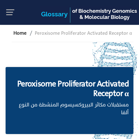
Home
Peroxisome Proliferator Activated Receptor α
Peroxisome Proliferator Activated
Receptor α
مستقبلات مكاثر البيروكسيسوم المنشطة من النوع
ألفا