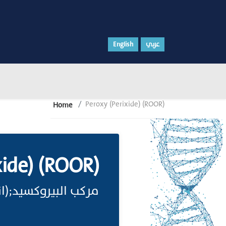
English
عربي
Peroxy (Perixide) (ROOR)
Home
xide) (ROOR)
ب البيروكسيد;(انظر)