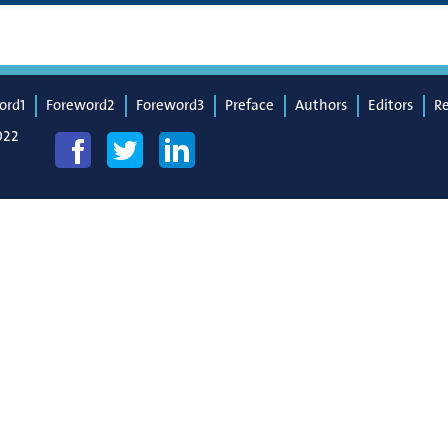
ord1
Foreword2
Foreword3
Preface
Authors
Editors
R
022