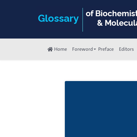
Home
Foreword
Preface
Editors