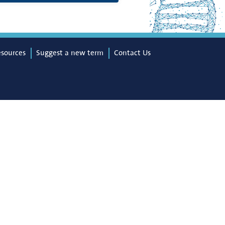
esources
Suggest a new term
Contact Us