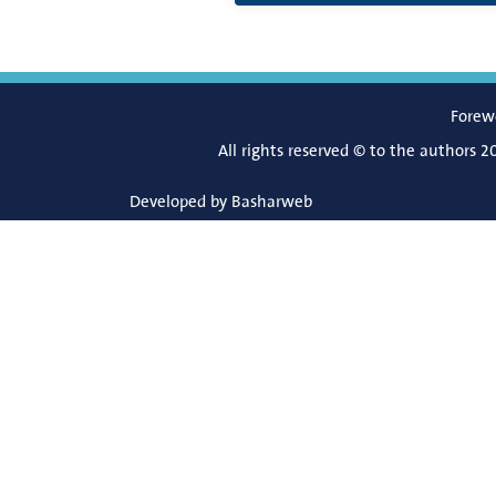
Forew
All rights reserved © to the authors 2
Developed by
Basharweb