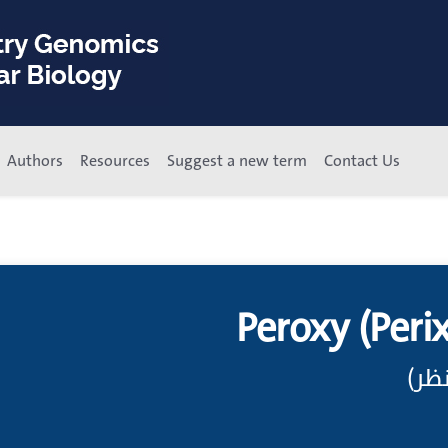
Authors
Resources
Suggest a new term
Contact Us
Peroxy (Peri
مرك