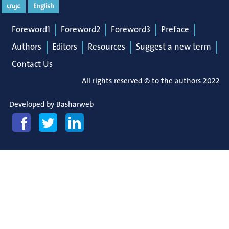
عربي
English
Foreword1
Foreword2
Foreword3
Preface
Authors
Editors
Resources
Suggest a new term
Contact Us
All rights reserved © to the authors 2022
Developed by
Basharweb