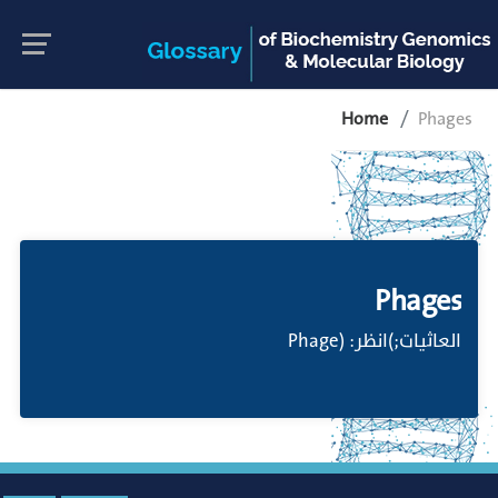
Home
Phages
Phages
العاثيات;)انظر: (Phage