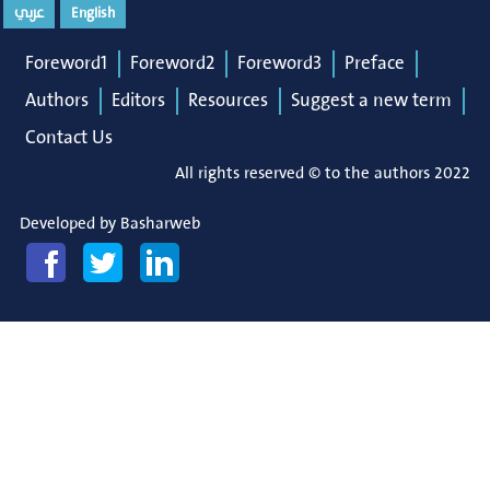
عربي
English
Foreword1
Foreword2
Foreword3
Preface
Authors
Editors
Resources
Suggest a new term
Contact Us
All rights reserved © to the authors 2022
Developed by
Basharweb