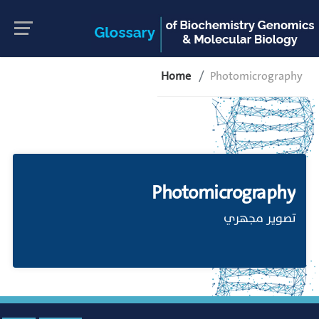
Home
Photomicrography
Photomicrography
تصوير مجهري