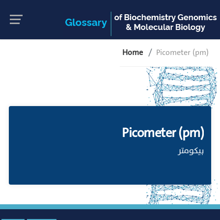
Home
Picometer (pm)
Picometer (pm)
بيكومتر