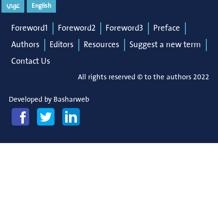
عربي
English
Foreword1
Foreword2
Foreword3
Preface
Authors
Editors
Resources
Suggest a new term
Contact Us
All rights reserved © to the authors 2022
Developed by
Basharweb