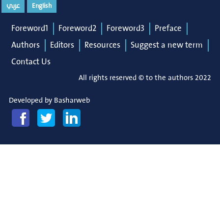
عربي
English
Foreword1
Foreword2
Foreword3
Preface
Authors
Editors
Resources
Suggest a new term
Contact Us
All rights reserved © to the authors 2022
Developed by
Basharweb