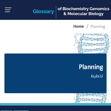
Home
Planning
Planning
تخطيط