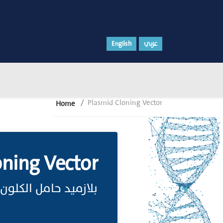
English
عربي
Plasmid Cloning Vector
Home
oning Vector
بلازميد حامل الكلون