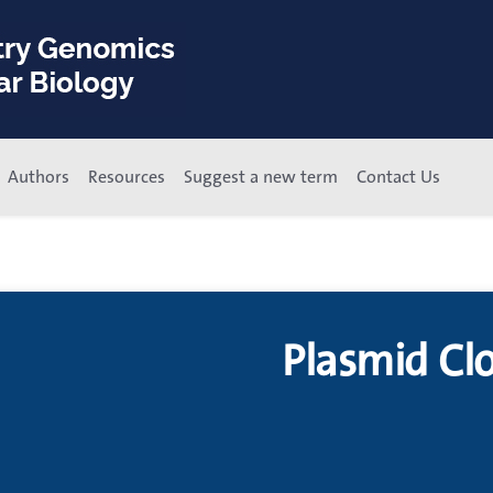
Authors
Resources
Suggest a new term
Contact Us
Plasmid Cl