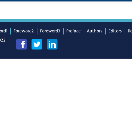
ord1
Foreword2
Foreword3
Preface
Authors
Editors
R
022