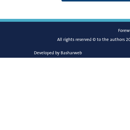
Forew
All rights reserved © to the authors 2
Developed by
Basharweb