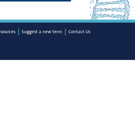
esources
Suggest a new term
Contact Us