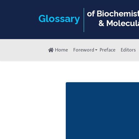
Home
Foreword
Preface
Editors