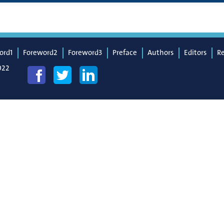
ord1
Foreword2
Foreword3
Preface
Authors
Editors
R
022