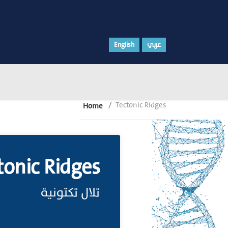
English
عربي
Tectonic Ridges
Home
tonic Ridges
تلال تكتونية