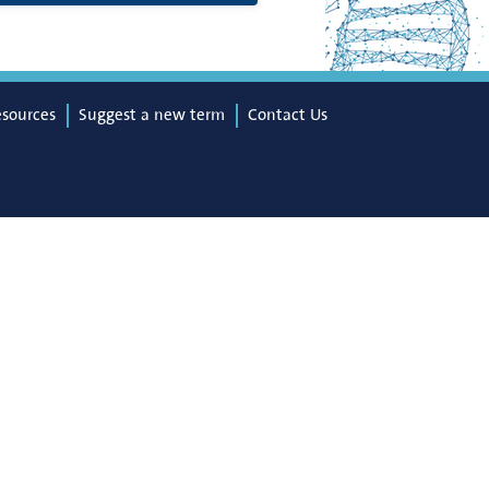
esources
Suggest a new term
Contact Us