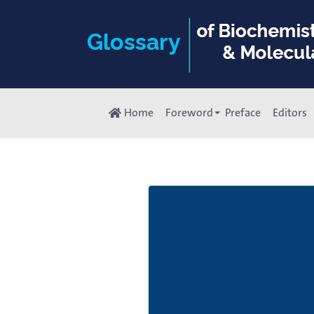
Home
Foreword
Preface
Editors