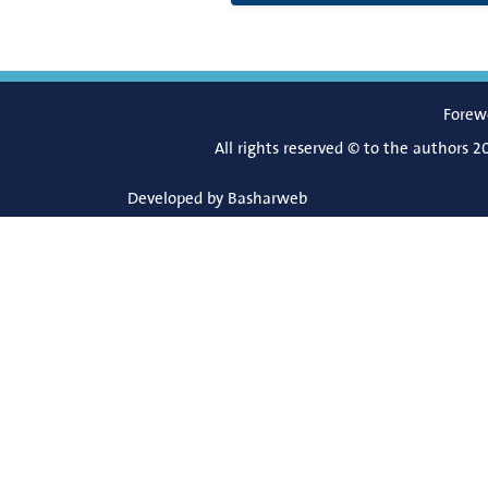
Forew
All rights reserved © to the authors 2
Developed by
Basharweb