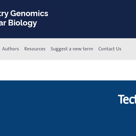
Authors
Resources
Suggest a new term
Contact Us
Tec