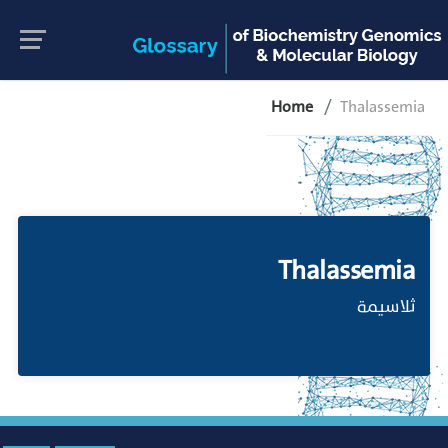
Home
Thalassemia
Thalassemia
ثلاسيمة