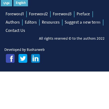
عربي
English
Foreword1
Foreword2
Foreword3
Preface
Authors
Editors
Resources
Suggest a new term
Contact Us
All rights reserved © to the authors 2022
Developed by
Basharweb