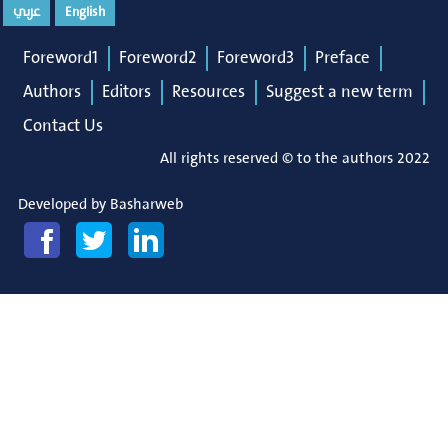
عربي
English
Foreword1
Foreword2
Foreword3
Preface
Authors
Editors
Resources
Suggest a new term
Contact Us
All rights reserved © to the authors 2022
Developed by
Basharweb