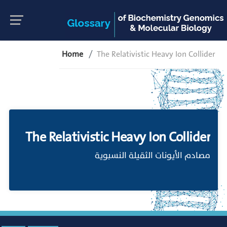
Home
The Relativistic Heavy Ion Collider
The Relativistic Heavy Ion Collider
مصادم الأيونات الثقيلة النسبوية