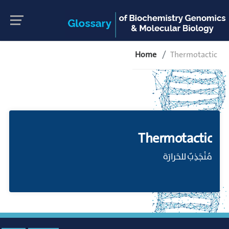
Home
Thermotactic
Thermotactic
مُنْجَذِبٌ للحَرارَة