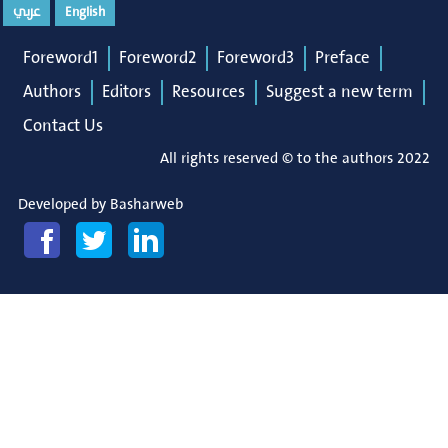
عربي
English
Foreword1
Foreword2
Foreword3
Preface
Authors
Editors
Resources
Suggest a new term
Contact Us
All rights reserved © to the authors 2022
Developed by
Basharweb