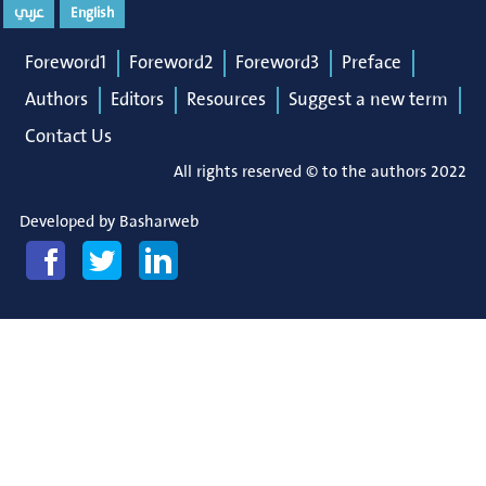
عربي
English
Foreword1
Foreword2
Foreword3
Preface
Authors
Editors
Resources
Suggest a new term
Contact Us
All rights reserved © to the authors 2022
Developed by
Basharweb