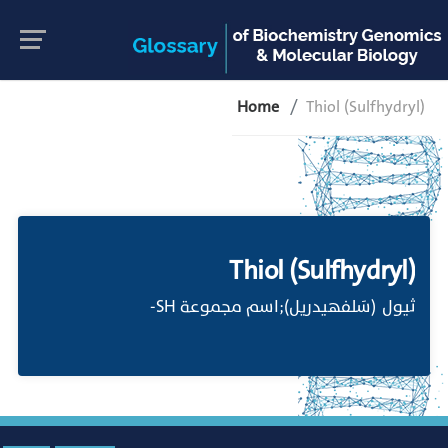
Home
Thiol (Sulfhydryl)
Thiol (Sulfhydryl)
ثيول (سَلفهيدريل);اسم مجموعة SH-