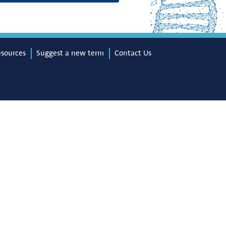
esources
Suggest a new term
Contact Us