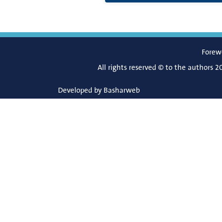
Forew
All rights reserved © to the authors 2
Developed by
Basharweb