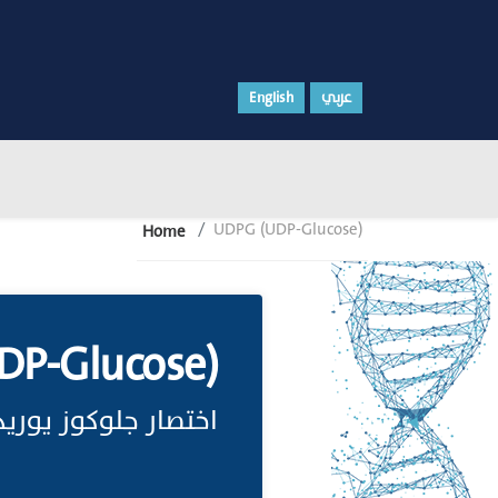
English
عربي
UDPG (UDP-Glucose)
Home
P-Glucose)
دين ثنائي الفوسفات