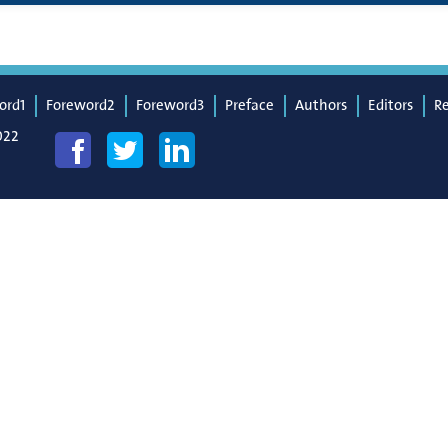
ord1
Foreword2
Foreword3
Preface
Authors
Editors
R
022