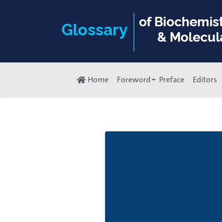
Home
Foreword
Preface
Editors