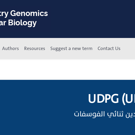
Authors
Resources
Suggest a new term
Contact Us
UDPG (UD
اختصار جلوكوز يوري