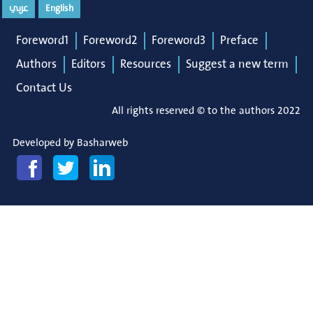
عربي
English
Foreword1
Foreword2
Foreword3
Preface
Authors
Editors
Resources
Suggest a new term
Contact Us
All rights reserved © to the authors 2022
Developed by
Basharweb