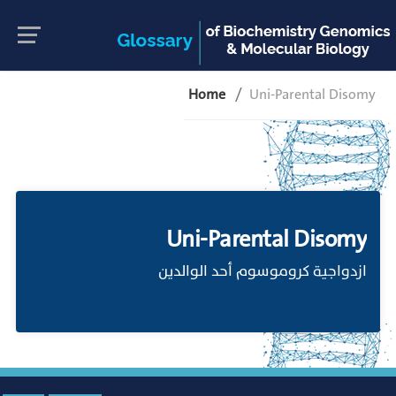
Home
Uni-Parental Disomy
Uni-Parental Disomy
ازدواجية كروموسوم أحد الوالدين