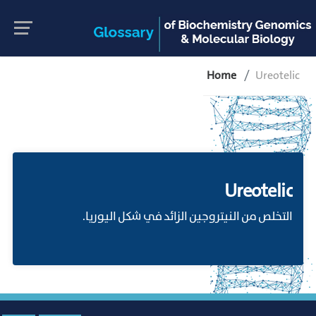
Home
Ureotelic
Ureotelic
التخلص من النيتروجين الزائد في شكل اليوريا.