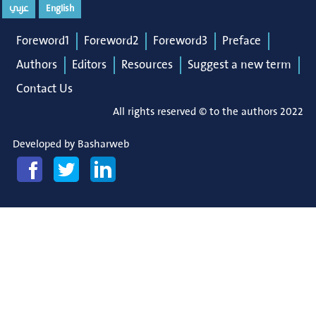
عربي
English
Foreword1
Foreword2
Foreword3
Preface
Authors
Editors
Resources
Suggest a new term
Contact Us
All rights reserved © to the authors 2022
Developed by
Basharweb