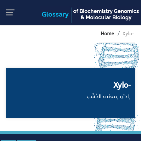
Home
Xylo-
Xylo-
بادئة بمعنى الخَشَب