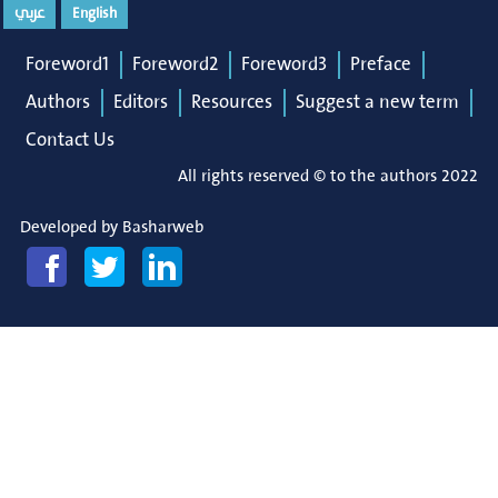
عربي
English
Foreword1
Foreword2
Foreword3
Preface
Authors
Editors
Resources
Suggest a new term
Contact Us
All rights reserved © to the authors 2022
Developed by
Basharweb