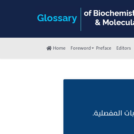
Home
Foreword
Preface
Editors
امراض رُّومات