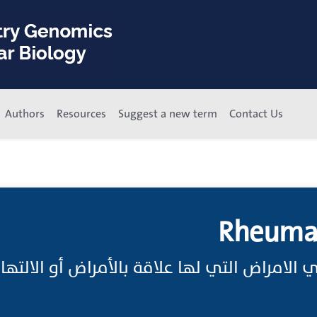
Authors
Resources
Suggest a new term
Contact Us
Rheumat
زمية هي الامراض التي لها علاقة بالأمراض أو 