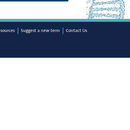
esources
Suggest a new term
Contact Us