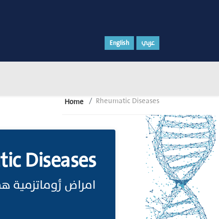
English
عربي
Rheumatic Diseases
Home
ic Diseases
الالتهابات المفصلية.