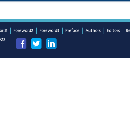
ord1
Foreword2
Foreword3
Preface
Authors
Editors
R
022