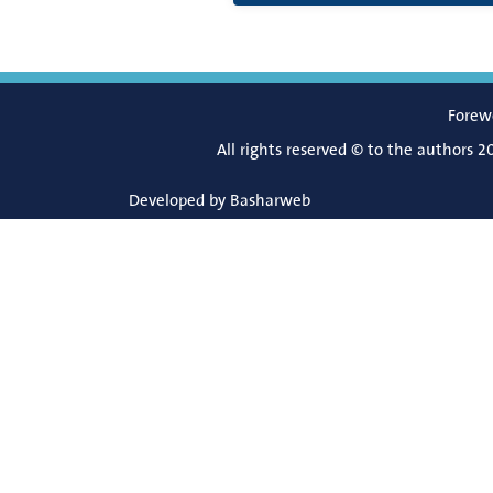
Forew
All rights reserved © to the authors 2
Developed by
Basharweb