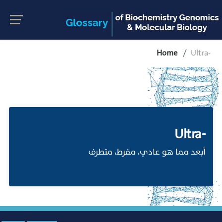
Home
Ultra-
Ultra-
أبعد مما هو عادي، مفرط، متطرف