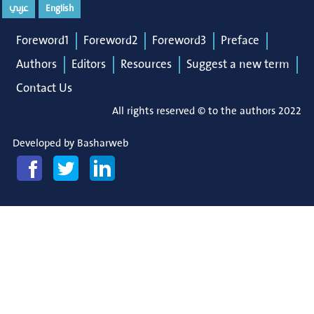
عربي
English
Foreword1
Foreword2
Foreword3
Preface
Authors
Editors
Resources
Suggest a new term
Contact Us
All rights reserved © to the authors 2022
Developed by
Basharweb