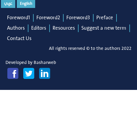
عربي
English
Foreword1
Foreword2
Foreword3
Preface
Authors
Editors
Resources
Suggest a new term
Contact Us
All rights reserved © to the authors 2022
Developed by
Basharweb