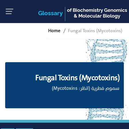
Home
Fungal Toxins (Mycotoxins)
Fungal Toxins (Mycotoxins)
سموم فطرية (انظر: Mycotoxins)