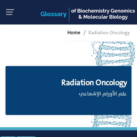
Home
Radiation Oncology
Radiation Oncology
علم الأورام الإشعاعي