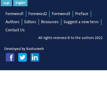
عربي
English
Foreword1
Foreword2
Foreword3
Preface
Authors
Editors
Resources
Suggest a new term
Contact Us
All rights reserved © to the authors 2022
Developed by
Basharweb