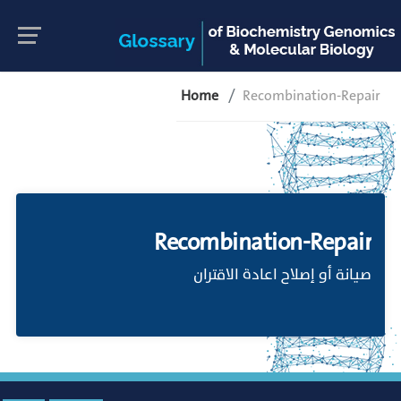
Home
Recombination-Repair
Recombination-Repair
صيانة أو إصلاح اعادة الاقتران