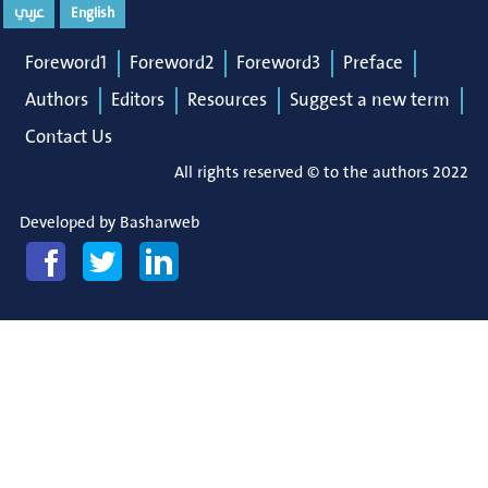
عربي
English
Foreword1
Foreword2
Foreword3
Preface
Authors
Editors
Resources
Suggest a new term
Contact Us
All rights reserved © to the authors 2022
Developed by
Basharweb