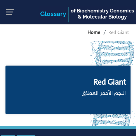
Home
Red Giant
Red Giant
النجم الأحمر العملاق