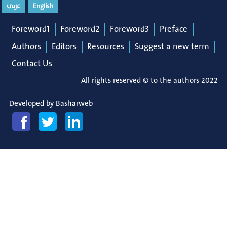
عربي
English
Foreword1
Foreword2
Foreword3
Preface
Authors
Editors
Resources
Suggest a new term
Contact Us
All rights reserved © to the authors 2022
Developed by
Basharweb