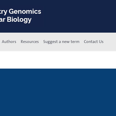
Authors
Resources
Suggest a new term
Contact Us