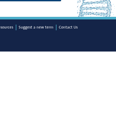
esources
Suggest a new term
Contact Us