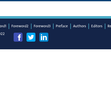
ord1
Foreword2
Foreword3
Preface
Authors
Editors
R
022