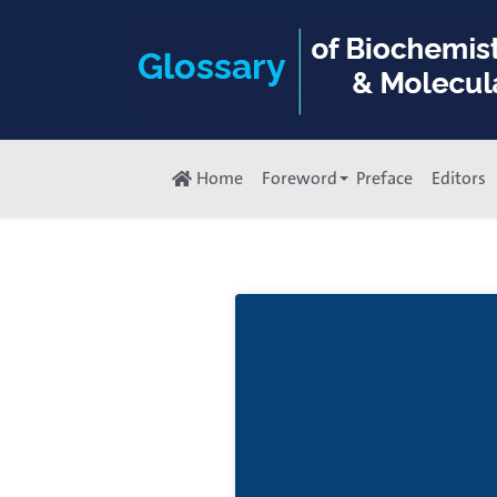
Home
Foreword
Preface
Editors