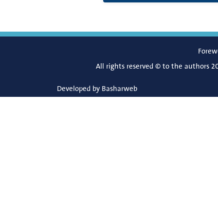
Forew
All rights reserved © to the authors 2
Developed by
Basharweb