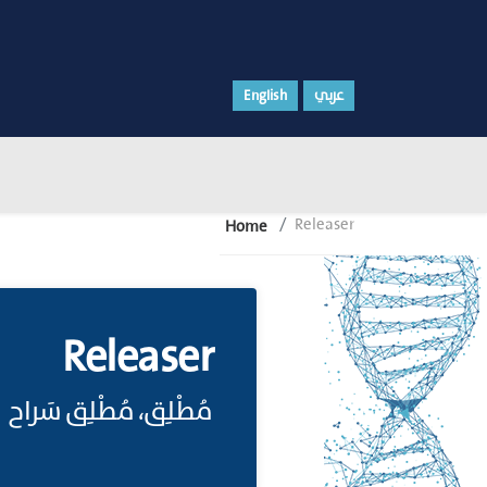
English
عربي
Releaser
Home
Releaser
مُطْلِق، مُطْلِق سَراح