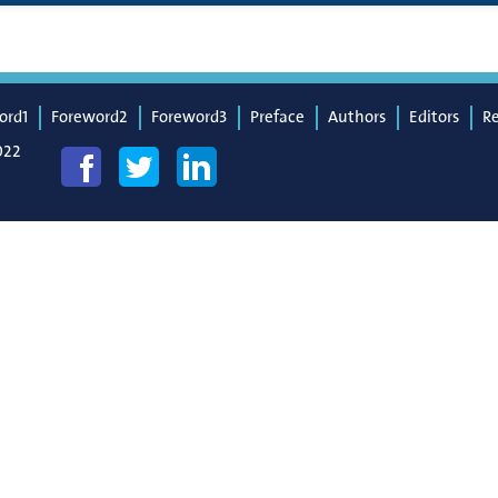
ord1
Foreword2
Foreword3
Preface
Authors
Editors
R
022