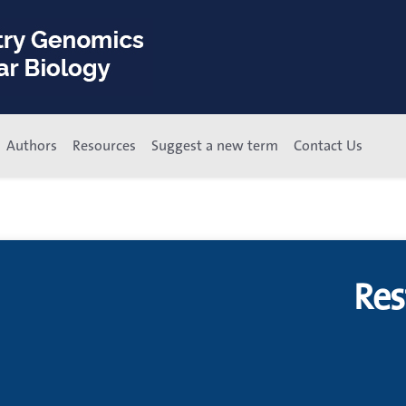
Authors
Resources
Suggest a new term
Contact Us
Res