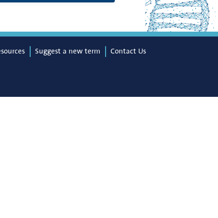
esources
Suggest a new term
Contact Us