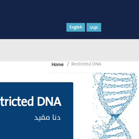
English
عربي
Restricted DNA
Home
tricted DNA
دنا مقيد