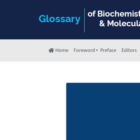
Home
Foreword
Preface
Editors