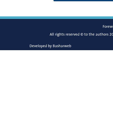
Forew
All rights reserved © to the authors 2
Developed by
Basharweb