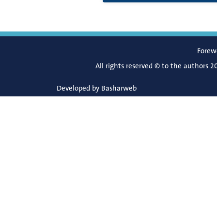
Forew
All rights reserved © to the authors 2
Developed by
Basharweb