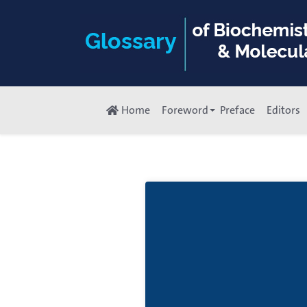
Home
Foreword
Preface
Editors