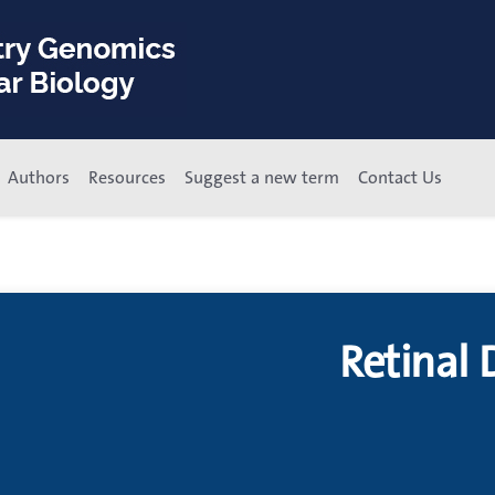
Authors
Resources
Suggest a new term
Contact Us
Retinal