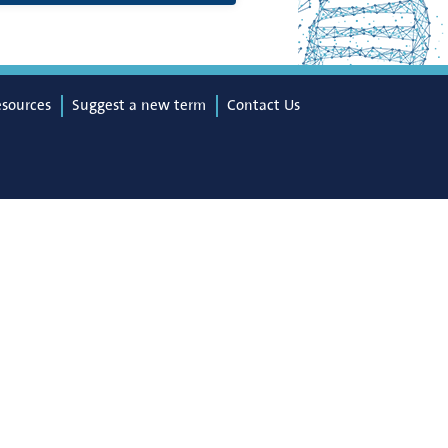
esources
Suggest a new term
Contact Us