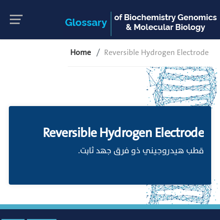
Home
Reversible Hydrogen Electrode
Reversible Hydrogen Electrode
قطب هيدروجيني ذو فرق جهد ثابت.