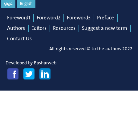
عربي
English
Foreword1
Foreword2
Foreword3
Preface
Authors
Editors
Resources
Suggest a new term
Contact Us
All rights reserved © to the authors 2022
Developed by
Basharweb